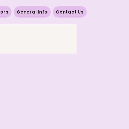
vors
General Info
Contact Us