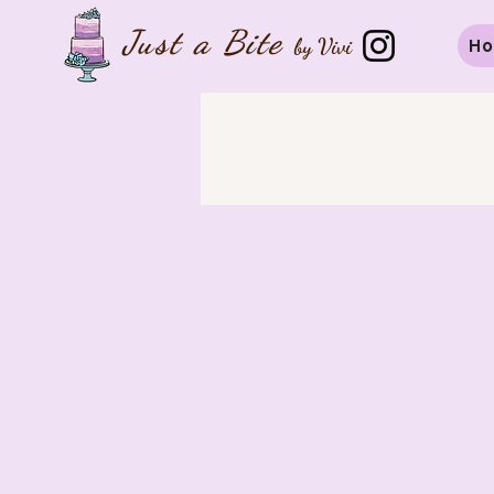
Just a B
ite
by Vivi
H