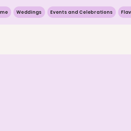
ome
Weddings
Events and Celebrations
Fla