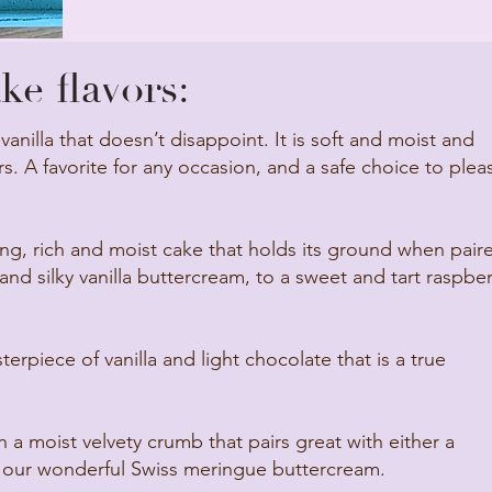
e flavors:
 vanilla that doesn’t disappoint. It is soft and moist and
s. A favorite for any occasion, and a safe choice to plea
g, rich and moist cake that holds its ground when pair
nd silky vanilla buttercream, to a sweet and tart raspber
erpiece of vanilla and light chocolate that is a true
h a moist velvety crumb that pairs great with either a
 our wonderful Swiss meringue buttercream.