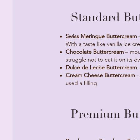
Standard But
Swiss Meringue Buttercream
–
With a taste like vanilla ice cr
Chocolate Buttercream
– mous
struggle not to eat it on its o
Dulce de Leche Buttercream
–
Cream Cheese Buttercream
–
used a filling
Premium Butt