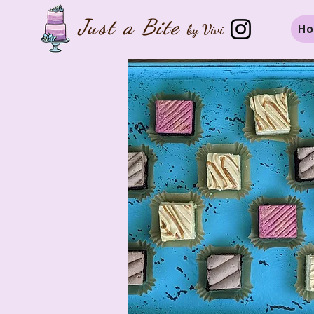
Just a B
ite
by Vivi
H