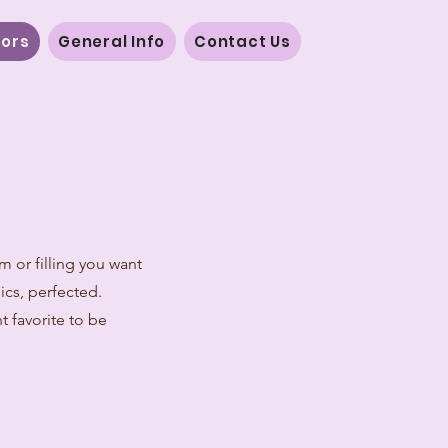
vors
General Info
Contact Us
m or filling you want
sics, perfected.
t favorite to be