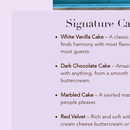
Signature Cak
White Vanilla Cake
– A classic
finds harmony with most flavor
most guests.
Dark Chocolate Cake
– Amazin
with anything, from a smooth a
buttercream.
Marbled Cake
– A swirled mast
people pleaser.
Red Velvet
– Rich and soft wit
cream cheese buttercream or