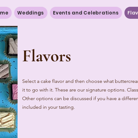
ome
Weddings
Events and Celebrations
Fla
Flavors
Select a cake flavor and then choose what buttercrea
it to go with it. These are our signature options. Clas
Other options can be discussed if you have a differen
included in your tasting.