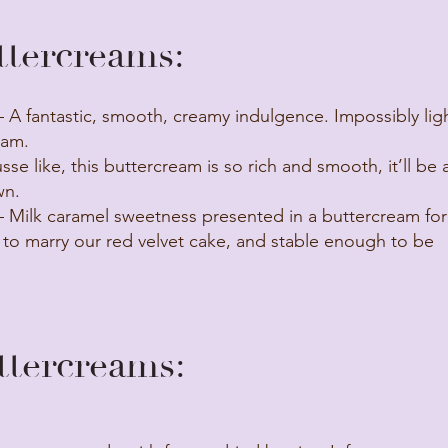
tercreams:
 A fantastic, smooth, creamy indulgence. Impossibly ligh
eam.
se like, this buttercream is so rich and smooth, it’ll be 
wn.
 Milk caramel sweetness presented in a buttercream fo
 to marry our red velvet cake, and stable enough to be
ercreams: