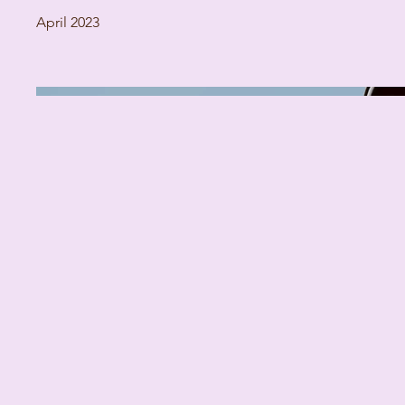
April 2023