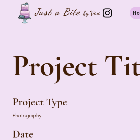
Just a B
ite
by Vivi
H
Project Tit
Project Type
Photography
Date