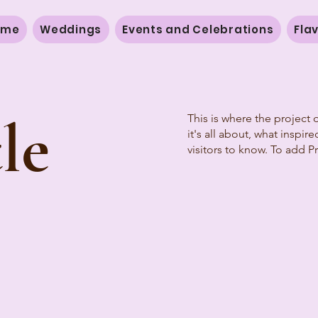
ome
Weddings
Events and Celebrations
Fla
le
This is where the project 
it's all about, what inspir
visitors to know. To add P