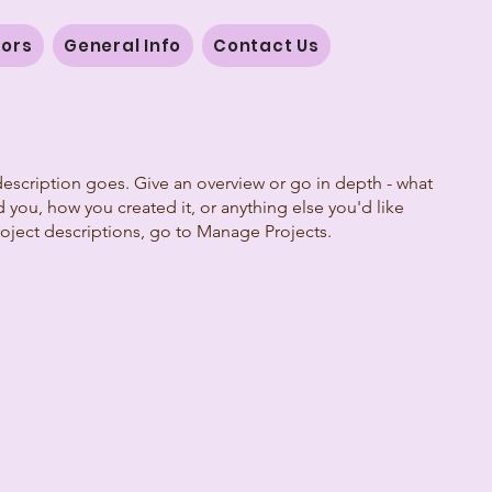
vors
General Info
Contact Us
description goes. Give an overview or go in depth - what
ed you, how you created it, or anything else you'd like
roject descriptions, go to Manage Projects.