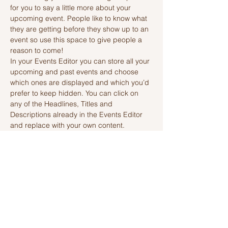
for you to say a little more about your 
upcoming event. People like to know what 
they are getting before they show up to an 
event so use this space to give people a 
reason to come!
In your Events Editor you can store all your 
upcoming and past events and choose 
which ones are displayed and which you’d 
prefer to keep hidden. You can click on 
any of the Headlines, Titles and 
Descriptions already in the Events Editor 
and replace with your own content. 
Clicking Add lets you create Event titles 
and descriptions which you can attach to 
any Event Headline. To add your own 
Event Headline, click Add Headline. And 
when you’re done, click Save and your 
work…
Read More >