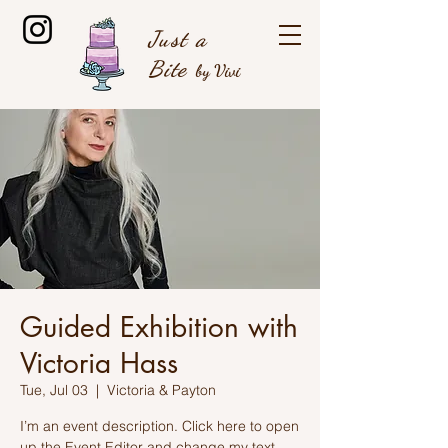
Just a
B
ite
by Vivi
Guided Exhibition with
Victoria Hass
Tue, Jul 03
  |  
Victoria & Payton
I’m an event description. Click here to open
up the Event Editor and change my text.