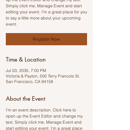
Simply click me, Manage Event and start
editing your event. I’m a great place for you
to say a little more about your upcoming
event.
Register Now
Time & Location
Jul 03, 2035, 7:00 PM
Victoria & Payton, 500 Terry Francois St.
San Francisco, CA 94158
About the Event
I’m an event description. Click here to 
open up the Event Editor and change my 
text. Simply click me, Manage Event and 
start editing your event. I’m a great place 