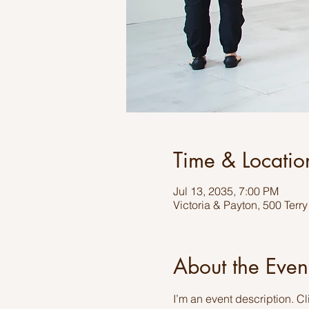
Time & Locatio
Jul 13, 2035, 7:00 PM
Victoria & Payton, 500 Terr
About the Even
I’m an event description. C