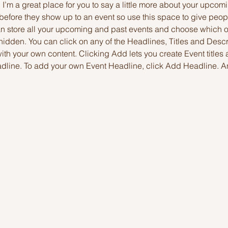
. I’m a great place for you to say a little more about your upcomi
before they show up to an event so use this space to give peop
can store all your upcoming and past events and choose which 
hidden. You can click on any of the Headlines, Titles and Descri
ith your own content. Clicking Add lets you create Event titles
adline. To add your own Event Headline, click Add Headline. A