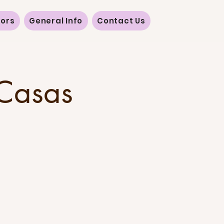
vors
General Info
Contact Us
 Casas