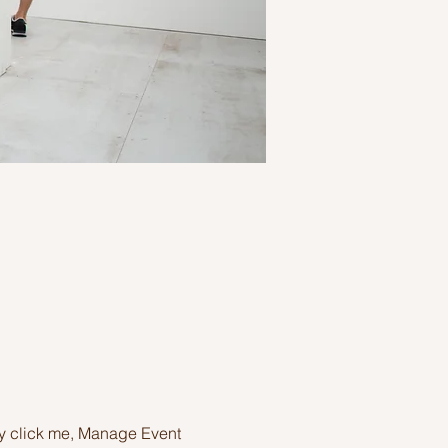
ly click me, Manage Event 