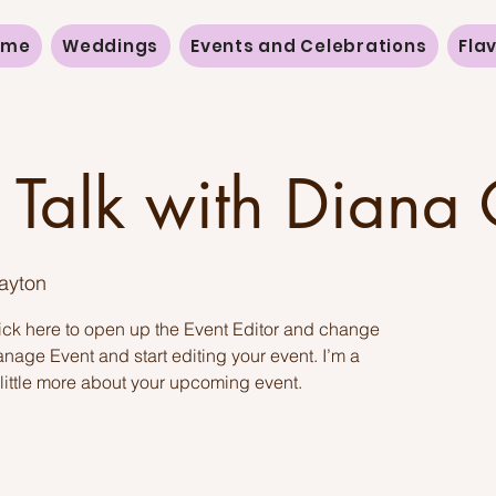
ome
Weddings
Events and Celebrations
Fla
 Talk with Diana
Payton
lick here to open up the Event Editor and change
anage Event and start editing your event. I’m a
 little more about your upcoming event.