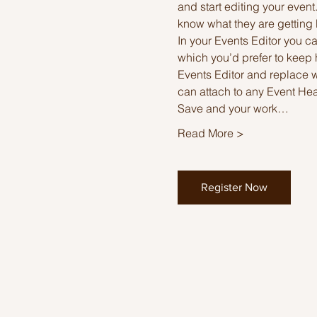
and start editing your event
know what they are getting 
In your Events Editor you 
which you’d prefer to keep 
Events Editor and replace w
can attach to any Event He
Save and your work…
Read More >
Register Now