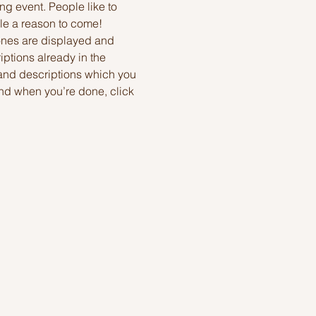
ng event. People like to 
le a reason to come!
ones are displayed and 
ptions already in the 
 and descriptions which you 
nd when you’re done, click 