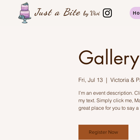
Just a B
ite
by Vivi
H
Gallery
Fri, Jul 13
  |  
Victoria & 
I’m an event description. C
my text. Simply click me, M
great place for you to say a
Register Now