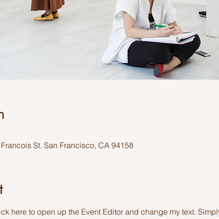
n
y Francois St. San Francisco, CA 94158
t
lick here to open up the Event Editor and change my text. Simp